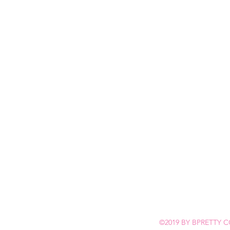
©2019 BY BPRETTY C