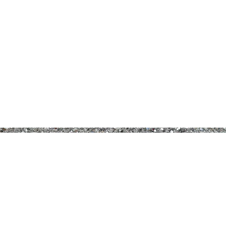
B PRETTY COSMETICS