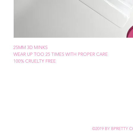
25MM 3D MINKS
WEAR UP TOO 25 TIMES WITH PROPER CARE
100% CRUELTY FREE
©2019 BY BPRETTY C