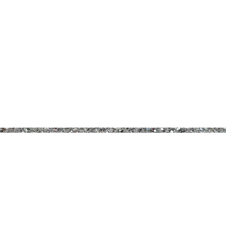
B PRETTY COSMETICS